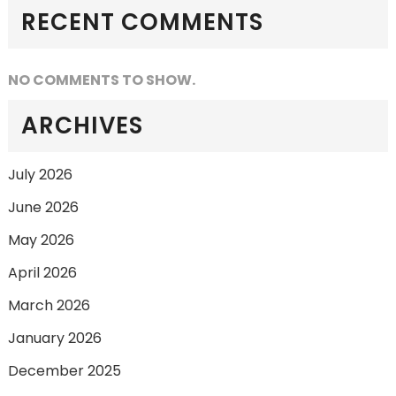
RECENT COMMENTS
NO COMMENTS TO SHOW.
ARCHIVES
July 2026
June 2026
May 2026
April 2026
March 2026
January 2026
December 2025