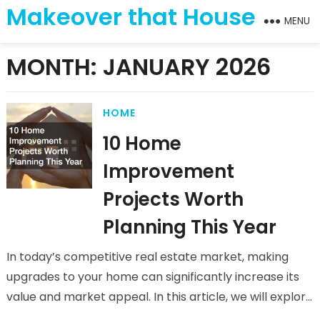
Makeover that House
MENU
MONTH:
JANUARY 2026
HOME
10 Home
Improvement
Projects Worth
Planning This Year
In today’s competitive real estate market, making
upgrades to your home can significantly increase its
value and market appeal. In this article, we will explore
ten home…