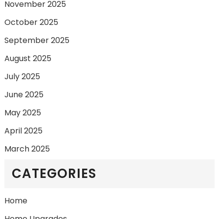
November 2025
October 2025
September 2025
August 2025
July 2025
June 2025
May 2025
April 2025
March 2025
CATEGORIES
Home
Home Upgrades