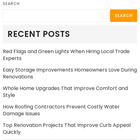
SEARCH
SEARCH
RECENT POSTS
Red Flags and Green Lights When Hiring Local Trade
Experts
Easy Storage Improvements Homeowners Love During
Renovations
Whole Home Upgrades That Improve Comfort and
Style
How Roofing Contractors Prevent Costly Water
Damage Issues
Top Renovation Projects That Improve Curb Appeal
Quickly