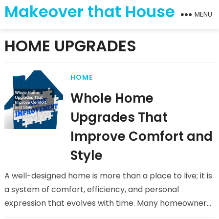
Makeover that House
MENU
HOME UPGRADES
HOME
Whole Home
Upgrades That
Improve Comfort and
Style
A well-designed home is more than a place to live; it is
a system of comfort, efficiency, and personal
expression that evolves with time. Many homeowners
reach…