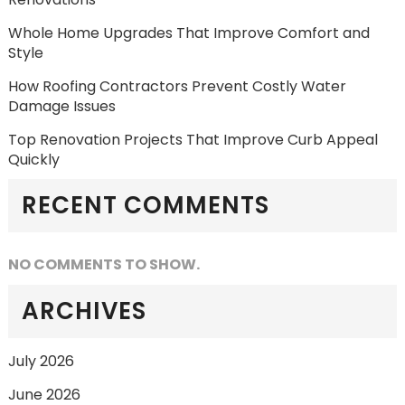
Whole Home Upgrades That Improve Comfort and
Style
How Roofing Contractors Prevent Costly Water
Damage Issues
Top Renovation Projects That Improve Curb Appeal
Quickly
RECENT COMMENTS
NO COMMENTS TO SHOW.
ARCHIVES
July 2026
June 2026