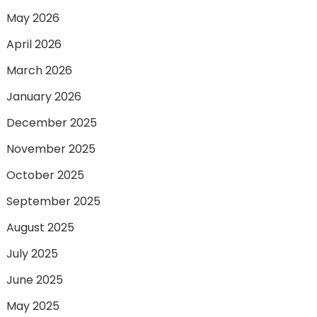
May 2026
April 2026
March 2026
January 2026
December 2025
November 2025
October 2025
September 2025
August 2025
July 2025
June 2025
May 2025