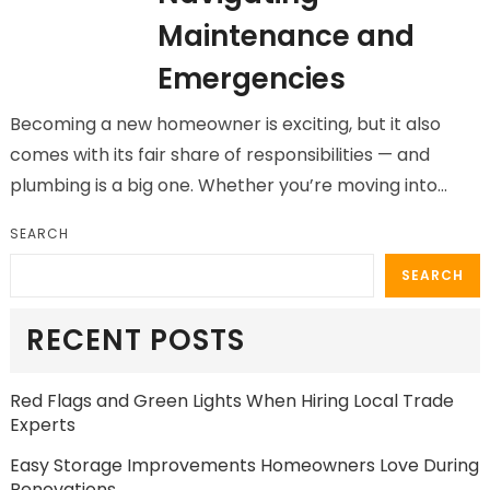
Maintenance and
Emergencies
Becoming a new homeowner is exciting, but it also
comes with its fair share of responsibilities — and
plumbing is a big one. Whether you’re moving into…
SEARCH
SEARCH
RECENT POSTS
Red Flags and Green Lights When Hiring Local Trade
Experts
Easy Storage Improvements Homeowners Love During
Renovations