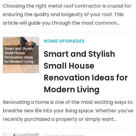
Choosing the right metal roof contractor is crucial for
ensuring the quality and longevity of your roof. This
article will guide you through the most common
questions…
HOME UPGRADES
Smart and Stylish
Small House
Renovation Ideas for
Modern Living
Renovating a home is one of the most exciting ways to
breathe new life into your living space. Whether you’ve
recently purchased a property or simply want…