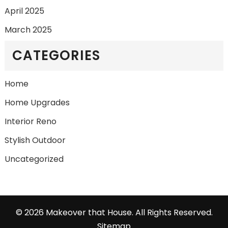
April 2025
March 2025
CATEGORIES
Home
Home Upgrades
Interior Reno
Stylish Outdoor
Uncategorized
©
2026 Makeover that House. All Rights Reserved.
Sitemap