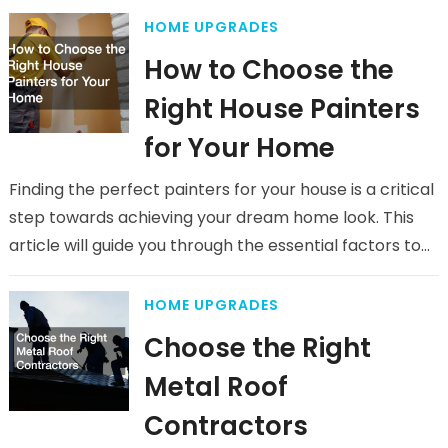
HOME UPGRADES
How to Choose the
Right House Painters
for Your Home
Finding the perfect painters for your house is a critical
step towards achieving your dream home look. This
article will guide you through the essential factors to…
HOME UPGRADES
Choose the Right
Metal Roof
Contractors