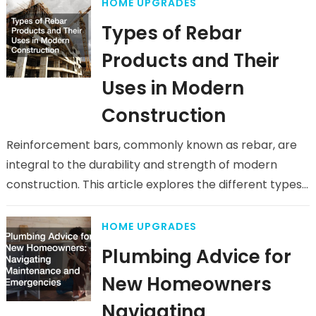
HOME UPGRADES
Types of Rebar
Products and Their
Uses in Modern
Construction
Reinforcement bars, commonly known as rebar, are
integral to the durability and strength of modern
construction. This article explores the different types
of rebar products and their…
HOME UPGRADES
Plumbing Advice for
New Homeowners
Navigating