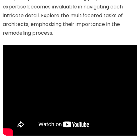
expertise becomes invaluable in navigating each
intricate detail. Explore the multifaceted tasks of
architects, emphasizing their importance in the
remodeling process.