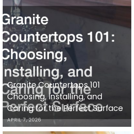
Granite Countertops 101
Choosing, Installing, and
Caring for the Perfect Surface
APRIL 7, 2026