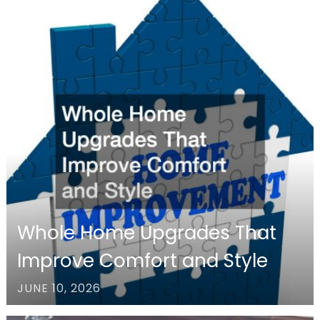
Whole Home Upgrades That
Improve Comfort and Style
JUNE 10, 2026