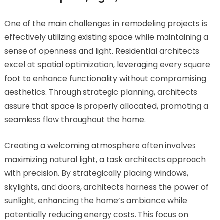
One of the main challenges in remodeling projects is
effectively utilizing existing space while maintaining a
sense of openness and light. Residential architects
excel at spatial optimization, leveraging every square
foot to enhance functionality without compromising
aesthetics. Through strategic planning, architects
assure that space is properly allocated, promoting a
seamless flow throughout the home.
Creating a welcoming atmosphere often involves
maximizing natural light, a task architects approach
with precision. By strategically placing windows,
skylights, and doors, architects harness the power of
sunlight, enhancing the home’s ambiance while
potentially reducing energy costs. This focus on