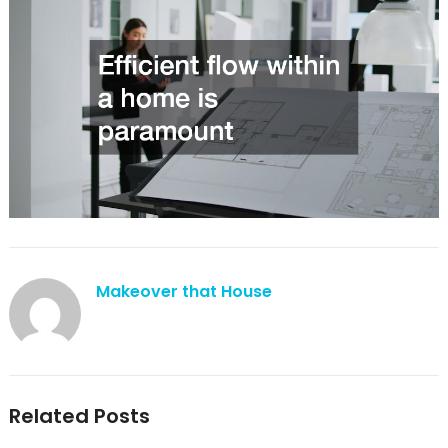
Makeover that House
Related Posts