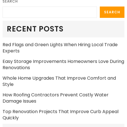
SEARCH
SEARCH
RECENT POSTS
Red Flags and Green Lights When Hiring Local Trade
Experts
Easy Storage Improvements Homeowners Love During
Renovations
Whole Home Upgrades That Improve Comfort and
Style
How Roofing Contractors Prevent Costly Water
Damage Issues
Top Renovation Projects That Improve Curb Appeal
Quickly