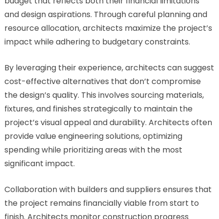
budget that reflects both their financial limitations
and design aspirations. Through careful planning and
resource allocation, architects maximize the project’s
impact while adhering to budgetary constraints.
By leveraging their experience, architects can suggest
cost-effective alternatives that don’t compromise
the design’s quality. This involves sourcing materials,
fixtures, and finishes strategically to maintain the
project’s visual appeal and durability. Architects often
provide value engineering solutions, optimizing
spending while prioritizing areas with the most
significant impact.
Collaboration with builders and suppliers ensures that
the project remains financially viable from start to
finish. Architects monitor construction progress