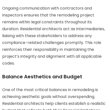
Ongoing communication with contractors and
inspectors ensures that the remodeling project
remains within legal constraints throughout its
duration. Residential architects act as intermediaries,
liaising with these stakeholders to address any
compliance-related challenges promptly. This role
reinforces their responsibility in maintaining the
project’s integrity and alignment with all applicable
codes.
Balance Aesthetics and Budget
One of the most critical balances in remodeling is
achieving aesthetic goals without overspending.
Residential architects help clients establish a realistic