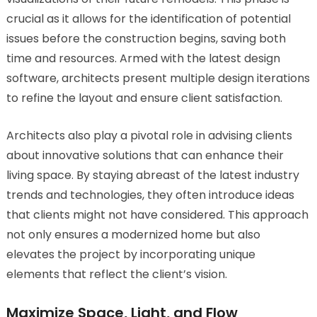
crucial as it allows for the identification of potential
issues before the construction begins, saving both
time and resources. Armed with the latest design
software, architects present multiple design iterations
to refine the layout and ensure client satisfaction.
Architects also play a pivotal role in advising clients
about innovative solutions that can enhance their
living space. By staying abreast of the latest industry
trends and technologies, they often introduce ideas
that clients might not have considered. This approach
not only ensures a modernized home but also
elevates the project by incorporating unique
elements that reflect the client’s vision.
Maximize Space, Light, and Flow