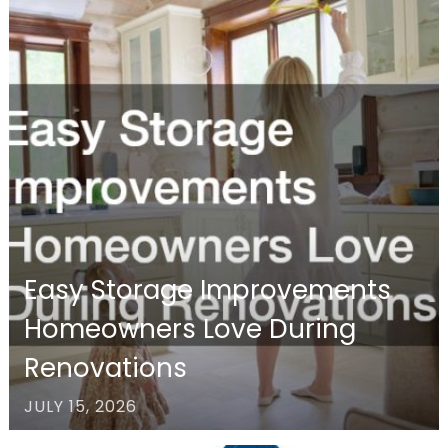
Easy Storage Improvements
Homeowners Love During
Renovations
JULY 15, 2026