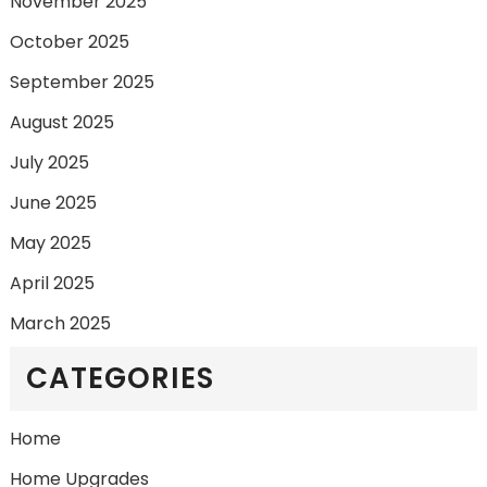
November 2025
October 2025
September 2025
August 2025
July 2025
June 2025
May 2025
April 2025
March 2025
CATEGORIES
Home
Home Upgrades