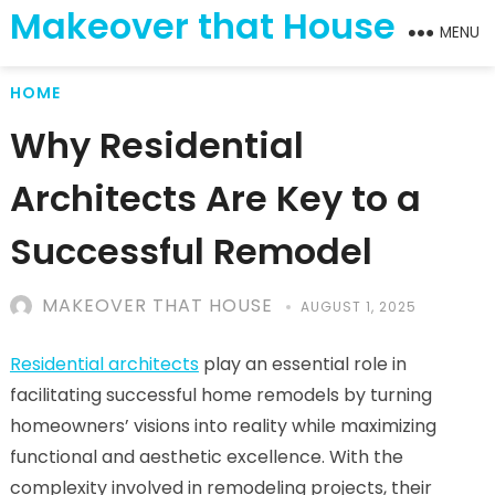
Makeover that House
MENU
HOME
Why Residential
Architects Are Key to a
Successful Remodel
MAKEOVER THAT HOUSE
AUGUST 1, 2025
Residential architects
play an essential role in
facilitating successful home remodels by turning
homeowners’ visions into reality while maximizing
functional and aesthetic excellence. With the
complexity involved in remodeling projects, their