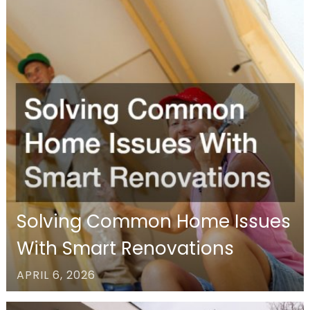
Solving Common Home Issues
With Smart Renovations
APRIL 6, 2026