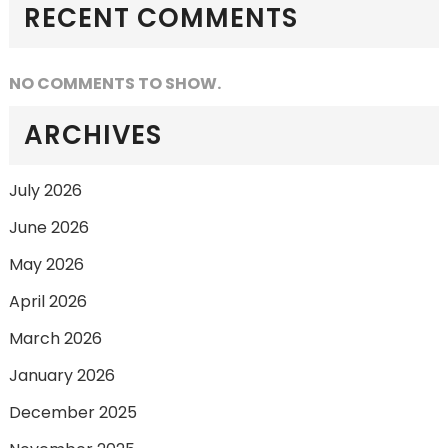
RECENT COMMENTS
NO COMMENTS TO SHOW.
ARCHIVES
July 2026
June 2026
May 2026
April 2026
March 2026
January 2026
December 2025