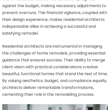
against the budget, making necessary adjustments to
prevent overruns. This financial vigilance, coupled with
their design experience, makes residential architects
indispensable allies in achieving a successful and
satisfying remodel.
Residential architects are instrumental in managing
the challenges of home remodels, providing essential
guidance that ensures success. Their ability to merge
client vision with practical considerations creates
beautiful, functional homes that stand the test of time.
By valuing aesthetics, budget, and compliance equally,
architects deliver remarkable transformations,
cementing their role in the remodeling process.