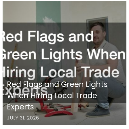
Red Flags and Green Lights
When Hiring Local Trade
Experts
JULY 31, 2026