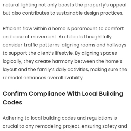
natural lighting not only boosts the property’s appeal
but also contributes to sustainable design practices.
Efficient flow within a home is paramount to comfort
and ease of movement. Architects thoughtfully
consider traffic patterns, aligning rooms and hallways
to support the client’s lifestyle. By aligning spaces
logically, they create harmony between the home’s
layout and the family’s daily activities, making sure the
remodel enhances overall livability.
Confirm Compliance With Local Building
Codes
Adhering to local building codes and regulations is
crucial to any remodeling project, ensuring safety and