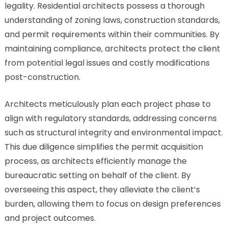
legality. Residential architects possess a thorough
understanding of zoning laws, construction standards,
and permit requirements within their communities. By
maintaining compliance, architects protect the client
from potential legal issues and costly modifications
post-construction.
Architects meticulously plan each project phase to
align with regulatory standards, addressing concerns
such as structural integrity and environmental impact.
This due diligence simplifies the permit acquisition
process, as architects efficiently manage the
bureaucratic setting on behalf of the client. By
overseeing this aspect, they alleviate the client’s
burden, allowing them to focus on design preferences
and project outcomes.