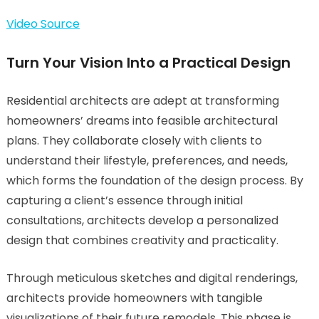
Video Source
Turn Your Vision Into a Practical Design
Residential architects are adept at transforming
homeowners’ dreams into feasible architectural
plans. They collaborate closely with clients to
understand their lifestyle, preferences, and needs,
which forms the foundation of the design process. By
capturing a client’s essence through initial
consultations, architects develop a personalized
design that combines creativity and practicality.
Through meticulous sketches and digital renderings,
architects provide homeowners with tangible
visualizations of their future remodels. This phase is