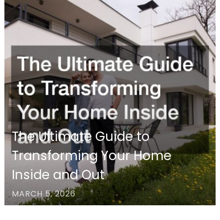
The Ultimate Guide to
Transforming Your Home
Inside and Out
MARCH 5, 2026